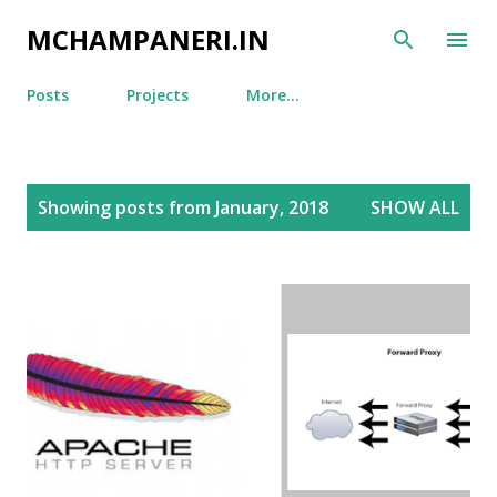
Skip to main content
MCHAMPANERI.IN
Posts
Projects
More…
P
Showing posts from January, 2018
SHOW ALL
o
s
t
s