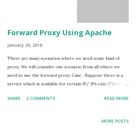
Forward Proxy Using Apache
January 30, 2018
There are many scenarios where we need some kind of
proxy. We will consider one scenario from all where we
need to use the forward proxy. Case : Suppose there is a
service which is available for certain IP/ IPs only (These
are mostly secured services). In this case, you have to
SHARE
2 COMMENTS
READ MORE
forward the service requests through that specific. Take
an example : Entities playing role, Hosting App On Google
App Engine ( Dynamic IP) White Listed Server ( X.X.X.X )
MORE POSTS
Resource Server ( Y.Y.Y.Y ) Here Resource Server ( Y.Y.Y.Y
) will just respond to the request come from the White