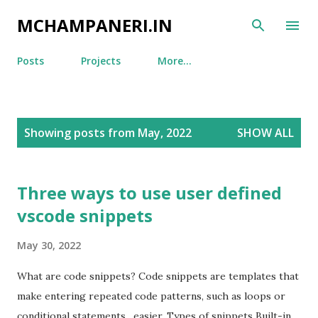
Skip to main content
MCHAMPANERI.IN
Posts
Projects
More…
P
Showing posts from May, 2022
SHOW ALL
o
s
t
Three ways to use user defined
s
vscode snippets
May 30, 2022
What are code snippets? Code snippets are templates that
make entering repeated code patterns, such as loops or
conditional statements, easier. Types of snippets Built-in