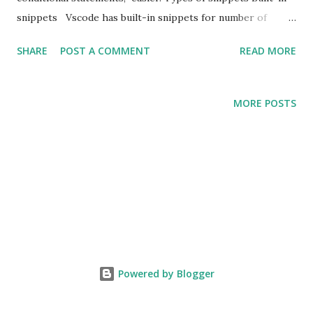
snippets Vscode has built-in snippets for number of
languages like PHP, Javascript, Typescript etc . Snippets
SHARE
POST A COMMENT
READ MORE
available on market place There custom snippets
averrable on marketplace for specific frameworks /
languages and platforms as well. For example snippets for
MORE POSTS
VUE, Laravel etc. User defined snippets You can defined
your own snippets, It's called user defined snippets. You
can create snippets according to your need using the
snippet templates.
Powered by Blogger