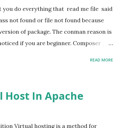
 When data comes as json array we have to
 do everything that read me file said
the view file. So view file will be like
class not found or file not found because
page...
t version of package. The conman reason is
noticed if you are beginner. Composer
l packages are created by experienced
READ MORE
hey are best at their work. But when we
rs because we don't find out exact
r at least for the particular version of
l Host In Apache
uirement of the Laravel version
on. There are many packages which have
erent laravel version or for different php
ition Virtual hosting is a method for