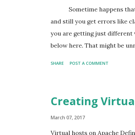
pagination as the json array.
Sometime happens that you
append that rendered output in 
and still you get errors like 
this. Initially setting the next-
you are getting just differen
below here. That might be un
Requirement Mismatch Larave
SHARE
POST A COMMENT
Larvael and php developers. T
use that packages we get erro
requirement for that package o
Creating Virtua
the package. For example req
requirement of the php versi
March 07, 2017
different versions for the diff
Virtual hosts on Apache Defin