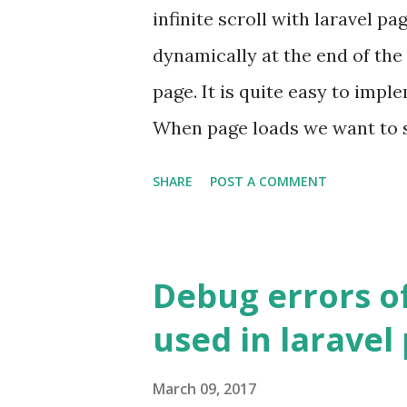
infinite scroll with laravel p
dynamically at the end of the
page. It is quite easy to impl
When page loads we want to 
want to load more posts and a
SHARE
POST A COMMENT
hint what we want to do, show
when user scrolls fetch other 
current post list. First Imple
Debug errors o
function when request is simp
used in laravel
latest posts. When it gets an 
returns the compiled html of p
March 09, 2017