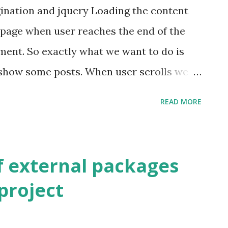
agination and jquery Loading the content
 page when user reaches the end of the
ement. So exactly what we want to do is
show some posts. When user scrolls we
ppend it at the end. Upper to line gives
READ MORE
 list of some post at on page loading ,
posts via ajax and append it to the list of
ment the code for the Controller In this
f external packages
le get request it returns view with 9
 project
ajax request instead of returning view it
ost and url for the next page in laravel