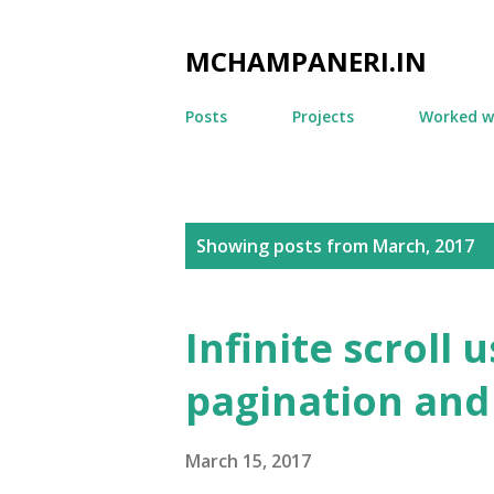
MCHAMPANERI.IN
Posts
Projects
Worked w
P
Showing posts from March, 2017
o
s
Infinite scroll 
t
pagination and
s
March 15, 2017