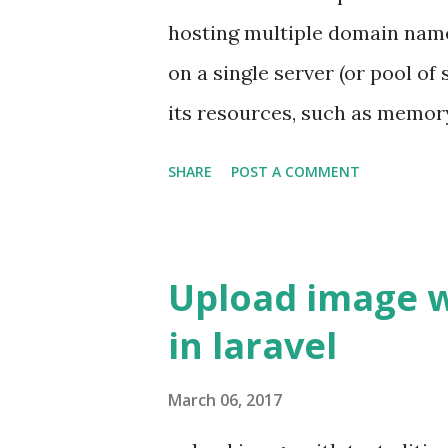
version . For example, spatie
hosting multiple domain name
Example We will go with examp
on a single server (or pool of
its resources, such as memor
all services provided to use
SHARE
POST A COMMENT
here Wikipedia - Virtual Host
use virtual host to host multi
single droplet if you use digi
Upload image 
based os because they are free
in laravel
virtual host on digitalocean 
Ubuntu 16.04 with Apache Ins
March 06, 2017
installed then run this comma