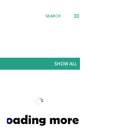
SEARCH
SHOW ALL