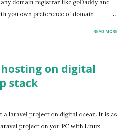
many domain registrar like goDaddy and
with you own preference of domain
chase domain you to do some dns settings
READ MORE
side and on DigitalOcean so your domain
ss given by digital ocean to your droplet.j
o do some setup so we can bound your
 hosting on digital
your droplet ip address.
p stack
cean _droplet_ip What we have to do is
the Name Server of our purhcased domain
d by DigitalOcean. If you have purchase
 a laravel project on digital ocean. It is as
You Domains Page Manage Domain
laravel project on you PC with Linux
n NAMESERVER card Click on Custom