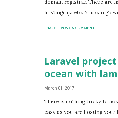
domain registrar. There are 
st...
hostingraja etc. You can go 
registrar. Once you have pur
SHARE
POST A COMMENT
on both at domain registrar 
name can point to the ipaddre
In Simple manner you have t
Laravel project
purchased domain name with 
ocean with lam
your_domain.com => DigitalO
that just we have to change 
March 01, 2017
name to Name Server provide
There is nothing tricky to host
domain from godaddy Open 
easy as you are hosting your 
godaddy Click Manage DNS I