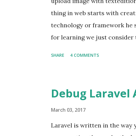
upload image with texteditio
apt-get update sudo apt-get in
thing in web starts with creat
hosted Site that are hosted h
technology or framework he st
for learning we just consider
we are building the real blog
SHARE
4 COMMENTS
the images also. Most of th
my favourite ) provides the fa
the url or user can upload im
Debug Laravel 
situations If user uploads ima
just put a img tag and set's it
March 03, 2017
uploads image from its device
Laravel is written in the way 
data. Exact Idea So in the sec