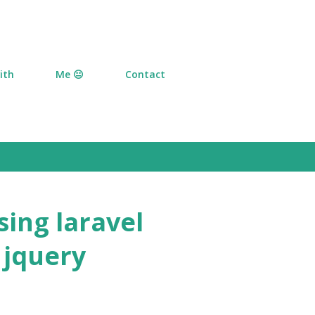
Skip to main content
ith
Me 😐
Contact
using laravel
 jquery