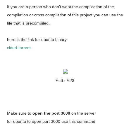
If you are a person who don't want the complication of the
compilation or cross compilation of this project you can use the
file that is precompiled.
here is the link for ubuntu binary
cloud-torrent
Vultr VPS
Make sure to
open the port 3000
on the server
for ubuntu to open port 3000 use this command