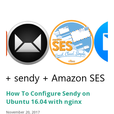
languages, such as QML and XAML (Microsoft WPF) . On
the contrary, Sciter allows using time proven, robust, and
flexible HTML and CSS for GUI definition and GPU
accelerated rendering. Before using sciter I already tried
other alternatives but none of them was satisfactory as an
example first i tried andlabs / ui library i already have
written a post on it. You can read it on post gui
programming with golang . But this library is still under
construction and has no support for production apps.
Secondly, I go for electron but the problem was my simple
calc like the app was of size 150mb....
How To Configure Sendy on
Ubuntu 16.04 with nginx
November 20, 2017