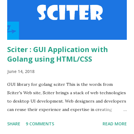
apache's conf folder. httpd.conf file Enable the
necessary modules to make the basic auth workin...
Sciter : GUI Application with
Golang using HTML/CSS
June 14, 2018
GUI library for golang sciter This is the words from
Sciter's Web site, Sciter brings a stack of web technologies
to desktop UI development. Web designers and developers
can reuse their experience and expertise in creating
modern looking desktop applications. Various GUI
SHARE
9 COMMENTS
READ MORE
frameworks offer different UI declaration and styling