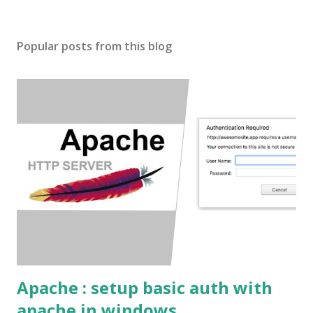
Popular posts from this blog
Apache : setup basic auth with
apache in windows