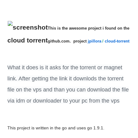
This is the awesome project i found on the
cloud torrent
github.com. project
jpillora
/
cloud-torrent
What it does is it asks for the torrent or magnet
link. After getting the link it downlods the torrent
file on the vps and than you can download the file
via idm or downloader to your pc from the vps
This project is written in the go and uses go 1.9.1.