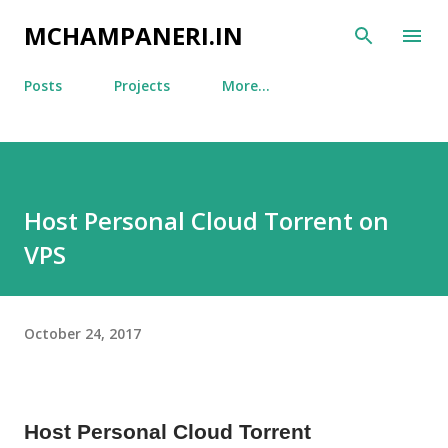
Skip to main content
MCHAMPANERI.IN
Posts
Projects
More…
Host Personal Cloud Torrent on
VPS
October 24, 2017
Host Personal Cloud Torrent