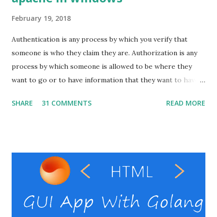
February 19, 2018
Authentication is any process by which you verify that
someone is who they claim they are. Authorization is any
process by which someone is allowed to be where they
want to go or to have information that they want to have. I
will show here how to set up basic auth on the apache
SHARE
31 COMMENTS
READ MORE
with windows. Pre-requests Windows VPS Apache server (
That's it ) ( In windows it might be difficult to setup the
Apache alone. So instead use something ling xampp , wamp
or laragon .) RestClient ( I personally use the postman
, but you can use your preferable client) Windows VPS
provider Steps Enable the necessary modules in the
Apache Create the password file Set the auth directives in
the virtual host file. Verify basic auth. Enable the necessary
modules in the Apache Open the httpd.conf file in the