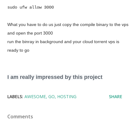
sudo ufw allow 3000
What you have to do us just copy the compile binary to the vps
and open the port 3000
run the binray in background and your cloud torrent vps is
ready to go
I am really impressed by this project
LABELS:
AWESOME
GO
HOSTING
SHARE
Comments