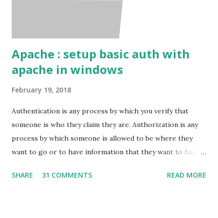
Apache : setup basic auth with
apache in windows
February 19, 2018
Authentication is any process by which you verify that
someone is who they claim they are. Authorization is any
process by which someone is allowed to be where they
want to go or to have information that they want to have. I
will show here how to set up basic auth on the apache
SHARE
31 COMMENTS
READ MORE
with windows. Pre-requests Windows VPS Apache server (
That's it ) ( In windows it might be difficult to setup the
Apache alone. So instead use something ling xampp , wamp