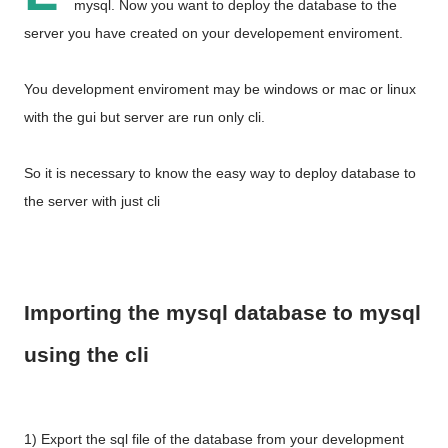
mysql. Now you want to deploy the database to the
server you have created on your developement enviroment.
You development enviroment may be windows or mac or linux
with the gui but server are run only cli.
So it is necessary to know the easy way to deploy database to
the server with just cli
Importing the mysql database to mysql
using the cli
1) Export the sql file of the database from your development