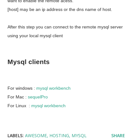
want to enable the remote acess.
[host] may be an ip address or the dns name of host.
After this step you can connect to the remote mysql server
using your local mysql client
Mysql clients
For windows :
mysql workbench
For Mac :
sequelPro
For Linux :
mysql workbench
LABELS:
AWESOME
HOSTING
MYSQL
SHARE