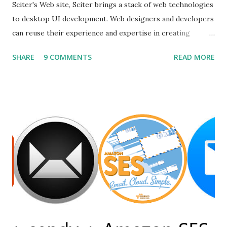
Sciter's Web site, Sciter brings a stack of web technologies
to desktop UI development. Web designers and developers
can reuse their experience and expertise in creating
modern looking desktop applications. Various GUI
SHARE
9 COMMENTS
READ MORE
frameworks offer different UI declaration and styling
languages, such as QML and XAML (Microsoft WPF) . On
the contrary, Sciter allows using time proven, robust, and
flexible HTML and CSS for GUI definition and GPU
accelerated rendering. Before using sciter I already tried
other alternatives but none of them was satisfactory as an
example first i tried andlabs / ui library i already have
written a post on it. You can read it on post gui
programming with golang . But this library is still under
construction and has no support for production apps.
Secondly, I go for electron but the problem was my simple
calc like the app was of size 150mb....