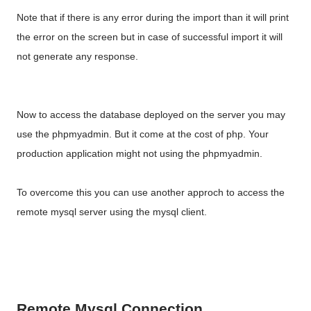
Note that if there is any error during the import than it will print
the error on the screen but in case of successful import it will
not generate any response.
Now to access the database deployed on the server you may
use the phpmyadmin. But it come at the cost of php. Your
production application might not using the phpmyadmin.
To overcome this you can use another approch to access the
remote mysql server using the mysql client.
Remote Mysql Connection