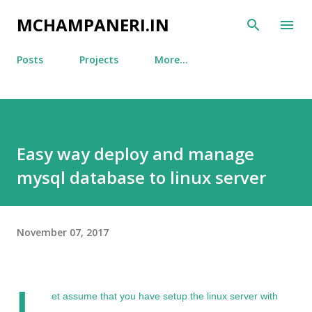
Skip to main content
MCHAMPANERI.IN
Posts
Projects
More…
Easy way deploy and manage
mysql database to linux server
November 07, 2017
L
et assume that you have setup the linux server with