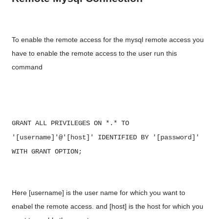
To enable the remote access for the mysql remote access you
have to enable the remote access to the user run this
command
GRANT ALL PRIVILEGES ON *.* TO
'[username]'@'[host]' IDENTIFIED BY '[password]'
WITH GRANT OPTION;
Here [username] is the user name for which you want to
enabel the remote access. and [host] is the host for which you