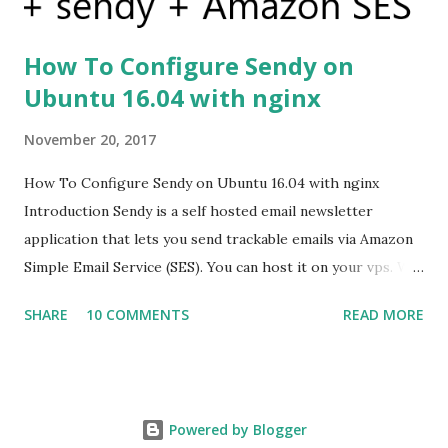
How To Configure Sendy on
Ubuntu 16.04 with nginx
November 20, 2017
How To Configure Sendy on Ubuntu 16.04 with nginx
Introduction Sendy is a self hosted email newsletter
application that lets you send trackable emails via Amazon
Simple Email Service (SES). You can host it on your vps. We
are going to see how to host the Sendy on Ubuntu server
SHARE
10 COMMENTS
READ MORE
having installed php , mysql and nginx Prerequisites Before
you begin this guide you'll need the following: VPS with
ubuntu 16.04 PHP MySQL nginx Step 1 — Get the licenced
copy of sendy Sendy is a commercial product. You have to
Powered by Blogger
purchase it before using it. You can purchase it from