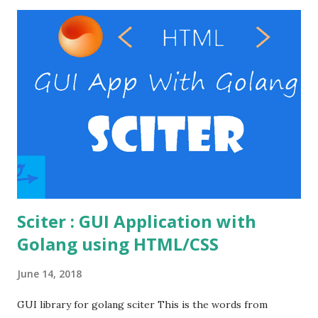
or laragon .) RestClient ( I personally use the postman
, but you can use your preferable client) Windows VPS
provider Steps Enable the necessary modules in the
Apache Create the password file Set the auth directives in
the virtual host file. Verify basic auth. Enable the necessary
modules in the Apache Open the httpd.conf file in the
apache's conf folder. httpd.conf file Enable the
necessary modules to make the basic auth workin...
Sciter : GUI Application with
Golang using HTML/CSS
June 14, 2018
GUI library for golang sciter This is the words from