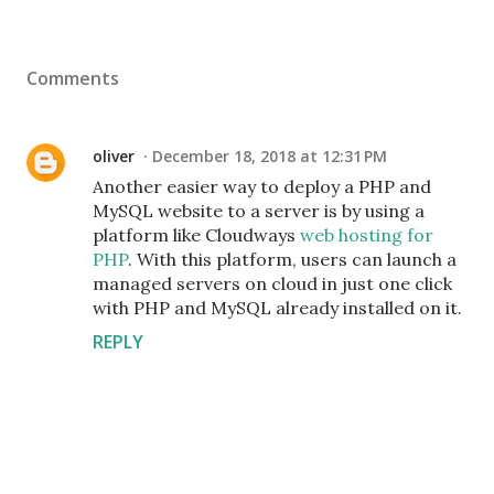
Comments
oliver
December 18, 2018 at 12:31 PM
Another easier way to deploy a PHP and
MySQL website to a server is by using a
platform like Cloudways
web hosting for
PHP
. With this platform, users can launch a
managed servers on cloud in just one click
with PHP and MySQL already installed on it.
REPLY