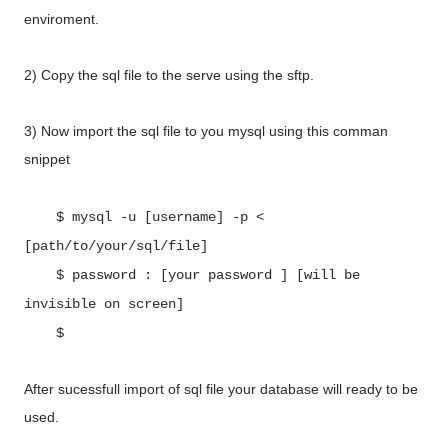
enviroment.
2) Copy the sql file to the serve using the sftp.
3) Now import the sql file to you mysql using this comman
snippet
$ mysql -u [username] -p <
[path/to/your/sql/file]
$ password : [your password ] [will be
invisible on screen]
$
After sucessfull import of sql file your database will ready to be
used.