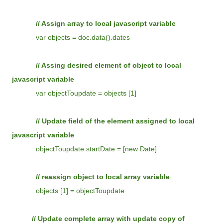
// Assign array to local javascript variable
var objects = doc.data().dates
// Assing desired element of object to local
javascript variable
var objectToupdate = objects [1]
// Update field of the element assigned to local
javascript variable
objectToupdate.startDate = [new Date]
// reassign object to local array variable
objects [1] = objectToupdate
// Update complete array with update copy of