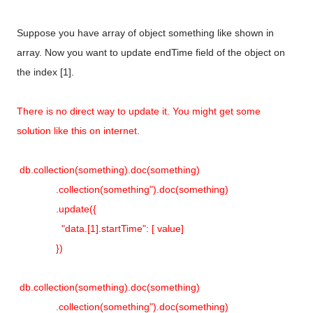
Suppose you have array of object something like shown in
array. Now you want to update endTime field of the object on
the index [1].
There is no direct way to update it. You might get some
solution like this on internet.
db.collection(something).doc(something)
.collection(something").doc(something)
.update({
"data.[1].startTime": [ value]
})
db.collection(something).doc(something)
.collection(something").doc(something)