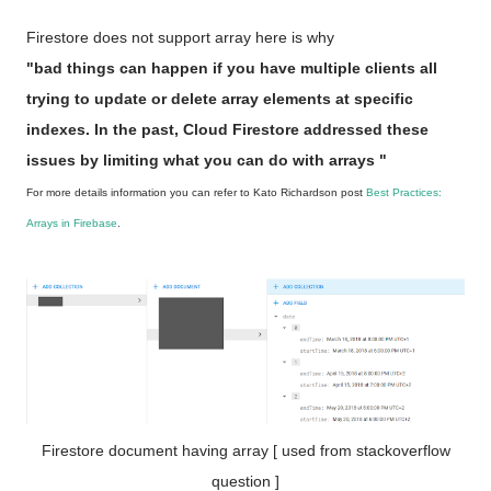
Firestore does not support array here is why
"bad things can happen if you have multiple clients all
trying to update or delete array elements at specific
indexes. In the past, Cloud Firestore addressed these
issues by limiting what you can do with arrays "
For more details information you can refer to Kato Richardson post
Best Practices:
Arrays in Firebase
.
Firestore document having array [ used from stackoverflow
question ]