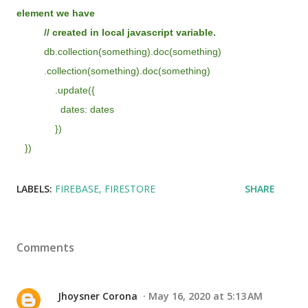
element we have
// created in local javascript variable.
db.collection(something).doc(something)
.collection(something).doc(something)
.update({
dates: dates
})
})
LABELS:
FIREBASE
FIRESTORE
SHARE
Comments
Jhoysner Corona
May 16, 2020 at 5:13 AM