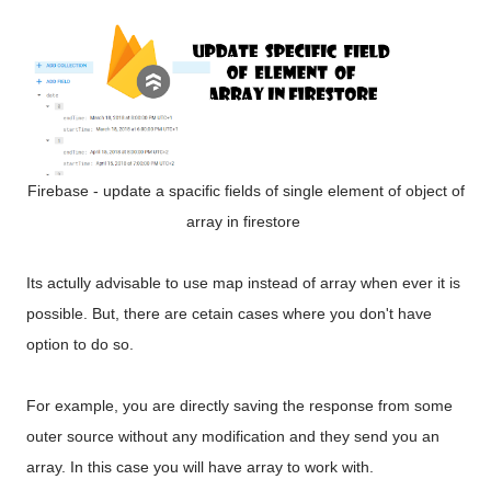
Firebase - update a spacific fields of single element of object of
array in firestore
Its actully advisable to use map instead of array when ever it is
possible. But, there are cetain cases where you don't have
option to do so.
For example, you are directly saving the response from some
outer source without any modification and they send you an
array. In this case you will have array to work with.