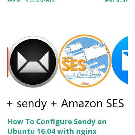
SHARE
9 COMMENTS
READ MORE
frameworks offer different UI declaration and styling
languages, such as QML and XAML (Microsoft WPF) . On
the contrary, Sciter allows using time proven, robust, and
flexible HTML and CSS for GUI definition and GPU
accelerated rendering. Before using sciter I already tried
other alternatives but none of them was satisfactory as an
example first i tried andlabs / ui library i already have
written a post on it. You can read it on post gui
programming with golang . But this library is still under
construction and has no support for production apps.
Secondly, I go for electron but the problem was my simple
calc like the app was of size 150mb....
How To Configure Sendy on
Ubuntu 16.04 with nginx