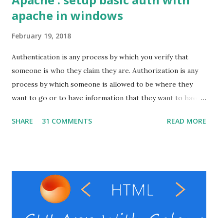
apache in windows
February 19, 2018
Authentication is any process by which you verify that
someone is who they claim they are. Authorization is any
process by which someone is allowed to be where they
want to go or to have information that they want to have. I
will show here how to set up basic auth on the apache
SHARE
31 COMMENTS
READ MORE
with windows. Pre-requests Windows VPS Apache server (
That's it ) ( In windows it might be difficult to setup the
Apache alone. So instead use something ling xampp , wamp
or laragon .) RestClient ( I personally use the postman
, but you can use your preferable client) Windows VPS
provider Steps Enable the necessary modules in the
Apache Create the password file Set the auth directives in