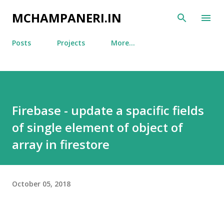
Skip to main content
MCHAMPANERI.IN
Posts
Projects
More…
Firebase - update a spacific fields
of single element of object of
array in firestore
October 05, 2018