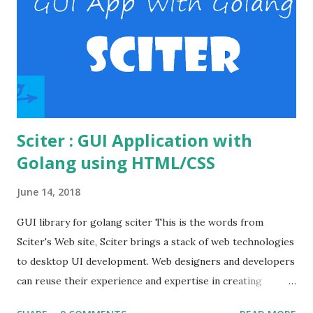
the virtual host file. Verify basic auth. Enable the necessary
modules in the Apache Open the httpd.conf file in the
apache's conf folder. httpd.conf file Enable the
necessary modules to make the basic auth workin...
Sciter : GUI Application with
Golang using HTML/CSS
June 14, 2018
GUI library for golang sciter This is the words from
Sciter's Web site, Sciter brings a stack of web technologies
to desktop UI development. Web designers and developers
can reuse their experience and expertise in creating
modern looking desktop applications. Various GUI