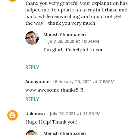
thanx you very grateful your explanation has
helped me, to update an array in firbase and
had a while researching and could not get
the way .. thank you very much
Manish Champaneri
July 29, 2020 at 10:04 PM
I'm glad, it's helpful to you.
REPLY
Anonymous
February 25, 2021 at 7:06 PM
wow awesome thanks!!!!!!
REPLY
Unknown
July 13, 2021 at 11:56 PM
Huge Help! Thank you!
Manish Champaneri