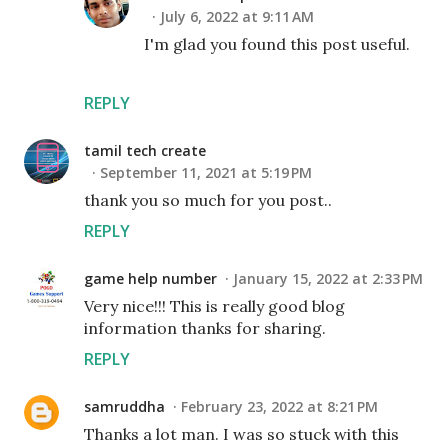
July 6, 2022 at 9:11 AM
I'm glad you found this post useful.
REPLY
tamil tech create
September 11, 2021 at 5:19 PM
thank you so much for you post..
REPLY
game help number
January 15, 2022 at 2:33 PM
Very nice!!! This is really good blog
information thanks for sharing.
REPLY
samruddha
February 23, 2022 at 8:21 PM
Thanks a lot man. I was so stuck with this