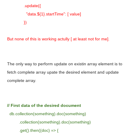
.update({
"data.${1}.startTime": [ value]
})
But none of this is working actully [ at least not for me].
The only way to perform update on existin array element is to
fetch complete array upate the desired element and update
complete array.
// First data of the desired document
db.collection(something).doc(something)
.collection(something).doc(something)
.get().then((doc) => {