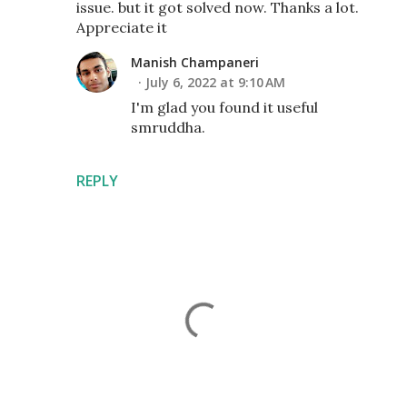
issue. but it got solved now. Thanks a lot.
Appreciate it
Manish Champaneri
July 6, 2022 at 9:10 AM
I'm glad you found it useful
smruddha.
REPLY