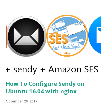
the contrary, Sciter allows using time proven, robust, and
flexible HTML and CSS for GUI definition and GPU
accelerated rendering. Before using sciter I already tried
other alternatives but none of them was satisfactory as an
example first i tried andlabs / ui library i already have
written a post on it. You can read it on post gui
programming with golang . But this library is still under
construction and has no support for production apps.
Secondly, I go for electron but the problem was my simple
calc like the app was of size 150mb....
How To Configure Sendy on
Ubuntu 16.04 with nginx
November 20, 2017