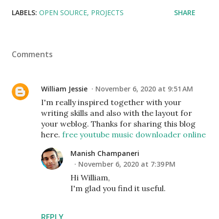
LABELS:
OPEN SOURCE
PROJECTS
SHARE
Comments
William Jessie
November 6, 2020 at 9:51 AM
I'm really inspired together with your
writing skills and also with the layout for
your weblog. Thanks for sharing this blog
here.
free youtube music downloader online
Manish Champaneri
November 6, 2020 at 7:39 PM
Hi William,
I'm glad you find it useful.
REPLY