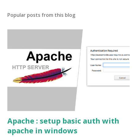
o
s
Popular posts from this blog
t
a
C
o
m
m
e
n
t
Apache : setup basic auth with
apache in windows