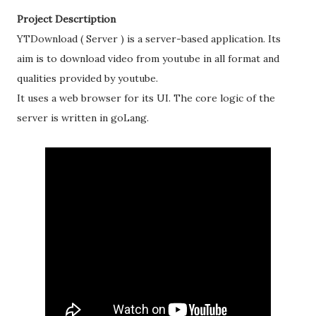
Project Descrtiption
YTDownload ( Server ) is a server-based application. Its
aim is to download video from youtube in all format and
qualities provided by youtube.
It uses a web browser for its UI. The core logic of the
server is written in goLang.