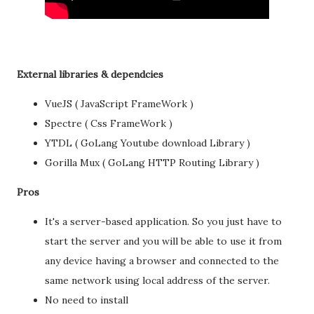
External libraries & dependcies
VueJS ( JavaScript FrameWork )
Spectre ( Css FrameWork )
YTDL ( GoLang Youtube download Library )
Gorilla Mux ( GoLang HTTP Routing Library )
Pros
It's a server-based application. So you just have to
start the server and you will be able to use it from
any device having a browser and connected to the
same network using local address of the server.
No need to install