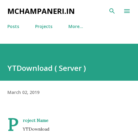
Skip to main content
MCHAMPANERI.IN
Posts
Projects
More…
YTDownload ( Server )
March 02, 2019
P
roject Name
YTDownload