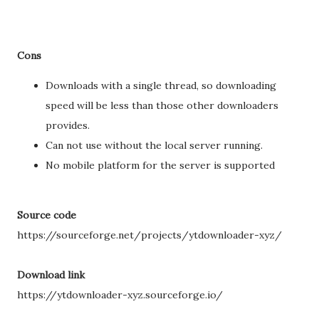
Cons
Downloads with a single thread, so downloading
speed will be less than those other downloaders
provides.
Can not use without the local server running.
No mobile platform for the server is supported
Source code
https://sourceforge.net/projects/ytdownloader-xyz/
Download link
https://ytdownloader-xyz.sourceforge.io/