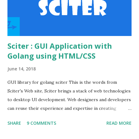
apache's conf folder. httpd.conf file Enable the
necessary modules to make the basic auth workin...
Sciter : GUI Application with
Golang using HTML/CSS
June 14, 2018
GUI library for golang sciter This is the words from
Sciter's Web site, Sciter brings a stack of web technologies
to desktop UI development. Web designers and developers
can reuse their experience and expertise in creating
modern looking desktop applications. Various GUI
SHARE
9 COMMENTS
READ MORE
frameworks offer different UI declaration and styling
languages, such as QML and XAML (Microsoft WPF) . On