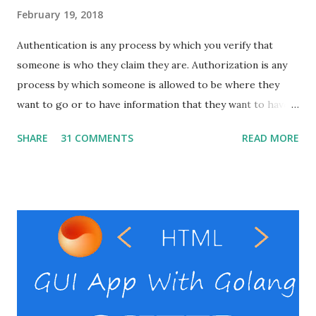
February 19, 2018
Authentication is any process by which you verify that
someone is who they claim they are. Authorization is any
process by which someone is allowed to be where they
want to go or to have information that they want to have. I
will show here how to set up basic auth on the apache
SHARE
31 COMMENTS
READ MORE
with windows. Pre-requests Windows VPS Apache server (
That's it ) ( In windows it might be difficult to setup the
Apache alone. So instead use something ling xampp , wamp
or laragon .) RestClient ( I personally use the postman
, but you can use your preferable client) Windows VPS
provider Steps Enable the necessary modules in the
Apache Create the password file Set the auth directives in
the virtual host file. Verify basic auth. Enable the necessary
modules in the Apache Open the httpd.conf file in the