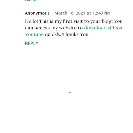
Anonymous
March 16, 2021 at 12:49 PM
Hello! This is my first visit to your blog! You
can access my website to
download videos
Youtube
quickly. Thanks You!
REPLY
P